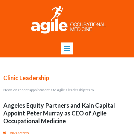
Clinic Leadership
News on recent appointment's to Agile's leadership team
Angeles Equity Partners and Kain Capital
Appoint Peter Murray as CEO of Agile
Occupational Medicine
08/26/2025