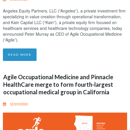
Angeles Equity Partners, LLC (“Angeles”), a private investment firm
specializing in value creation through operational transformation,
and Kain Capital LLC (“Kain”), a private equity firm focused on
healthcare services and healthcare technology companies, today
announced Peter Murray as CEO of Agile Occupational Medicine
(“Agile”).
READ MORE
Agile Occupational Medicine and Pinnacle
HealthCare merge to form fourth-largest
occupational medical group in California
12/23/2022