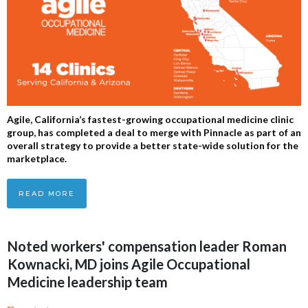
Agile, California’s fastest-growing occupational medicine clinic
group, has completed a deal to merge with Pinnacle as part of an
overall strategy to provide a better state-wide solution for the
marketplace.
READ MORE
Noted workers' compensation leader Roman
Kownacki, MD joins Agile Occupational
Medicine leadership team