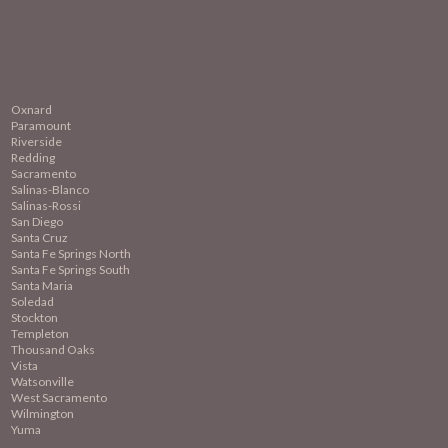
Oxnard
Paramount
Riverside
Redding
Sacramento
Salinas-Blanco
Salinas-Rossi
San Diego
Santa Cruz
Santa Fe Springs North
Santa Fe Springs South
Santa Maria
Soledad
Stockton
Templeton
Thousand Oaks
Vista
Watsonville
West Sacramento
Wilmington
Yuma