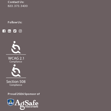
Contact Us:
833. 373. 3430
Follow Us:




Proud 2026 Sponsor of