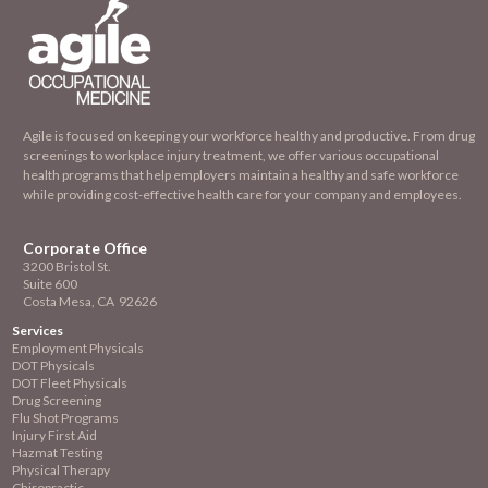
Agile is focused on keeping your workforce healthy and productive. From drug
screenings to workplace injury treatment, we offer various occupational
health programs that help employers maintain a healthy and safe workforce
while providing cost-effective health care for your company and employees.
Corporate Office
3200 Bristol St.
Suite 600
Costa Mesa, CA 92626
Services
Employment
Physicals
DOT Physicals
DOT Fleet Physicals
Drug Screening
Flu Shot Programs
Injury First Aid
Hazmat Testing
Physical Therapy
Chiropractic