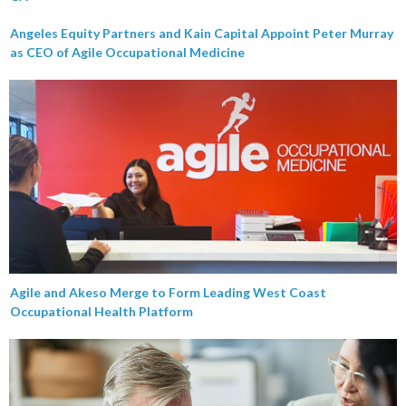
Angeles Equity Partners and Kain Capital Appoint Peter Murray
as CEO of Agile Occupational Medicine
Agile and Akeso Merge to Form Leading West Coast
Occupational Health Platform