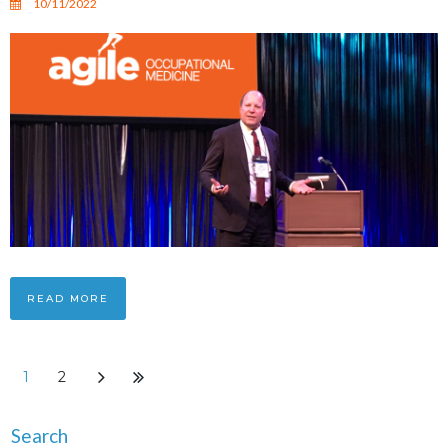
10/11/2022
READ MORE
1
2
Search