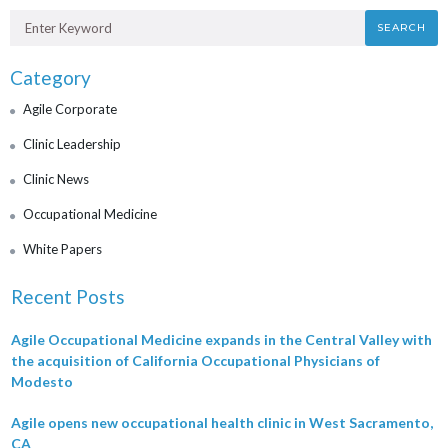
SEARCH
Category
Agile Corporate
Clinic Leadership
Clinic News
Occupational Medicine
White Papers
Recent Posts
Agile Occupational Medicine expands in the Central Valley with
the acquisition of California Occupational Physicians of
Modesto
Agile opens new occupational health clinic in West Sacramento,
CA