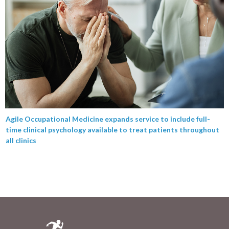
Agile Occupational Medicine expands service to include full-
time clinical psychology available to treat patients throughout
all clinics