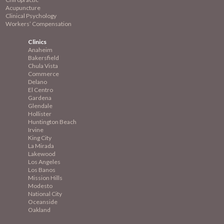
Acupuncture
Clinical Psychology
Workers’ Compensation
Clinics
Anaheim
Bakersfield
Chula Vista
Commerce
Delano
El Centro
Gardena
Glendale
Hollister
Huntington Beach
Irvine
King City
La Mirada
Lakewood
Los Angeles
Los Banos
Mission
Hills
Modesto
National City
Oceanside
Oakland