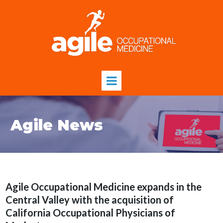
Agile News
Agile Occupational Medicine expands in the
Central Valley with the acquisition of
California Occupational Physicians of