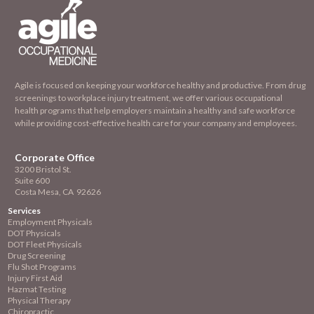
Agile is focused on keeping your workforce healthy and productive. From drug
screenings to workplace injury treatment, we offer various occupational
health programs that help employers maintain a healthy and safe workforce
while providing cost-effective health care for your company and employees.
Corporate Office
3200 Bristol St.
Suite 600
Costa Mesa, CA 92626
Services
Employment
Physicals
DOT Physicals
DOT Fleet Physicals
Drug Screening
Flu Shot Programs
Injury First Aid
Hazmat Testing
Physical Therapy
Chiropractic