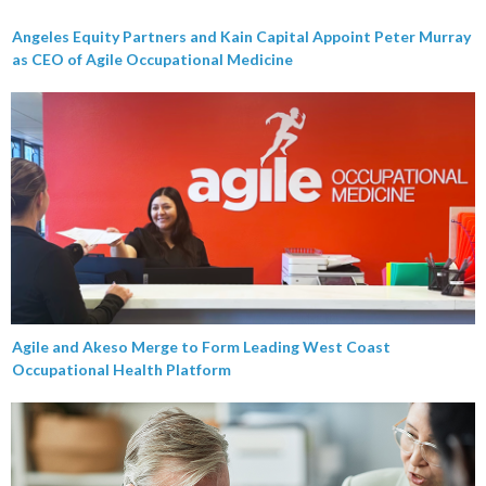
Angeles Equity Partners and Kain Capital Appoint Peter Murray
as CEO of Agile Occupational Medicine
Agile and Akeso Merge to Form Leading West Coast
Occupational Health Platform