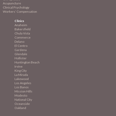
Acupuncture
Clinical Psychology
Workers’ Compensation
Clinics
Anaheim
Bakersfield
Chula Vista
Commerce
Delano
El Centro
Gardena
Glendale
Hollister
Huntington Beach
Irvine
King City
La Mirada
Lakewood
Los Angeles
Los Banos
Mission
Hills
Modesto
National City
Oceanside
Oakland