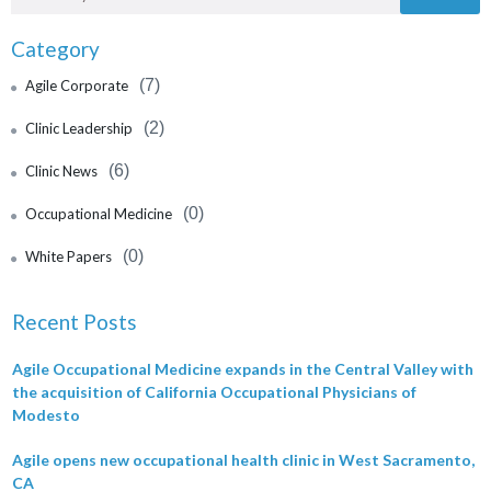
Category
(7)
Agile Corporate
(2)
Clinic Leadership
(6)
Clinic News
(0)
Occupational Medicine
(0)
White Papers
Recent Posts
Agile Occupational Medicine expands in the Central Valley with
the acquisition of California Occupational Physicians of
Modesto
Agile opens new occupational health clinic in West Sacramento,
CA