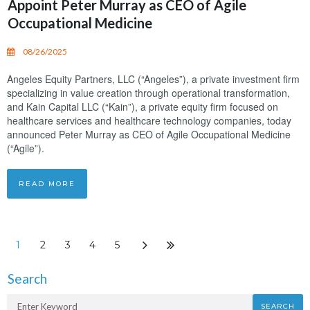
Appoint Peter Murray as CEO of Agile
Occupational Medicine
08/26/2025
Angeles Equity Partners, LLC (“Angeles”), a private investment firm
specializing in value creation through operational transformation,
and Kain Capital LLC (“Kain”), a private equity firm focused on
healthcare services and healthcare technology companies, today
announced Peter Murray as CEO of Agile Occupational Medicine
(“Agile”).
READ MORE
1
2
3
4
5
Search
SEARCH