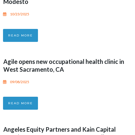
Modesto
10/23/2025
READ MORE
Agile opens new occupational health clinic in
West Sacramento, CA
09/08/2025
READ MORE
Angeles Equity Partners and Kain Capital