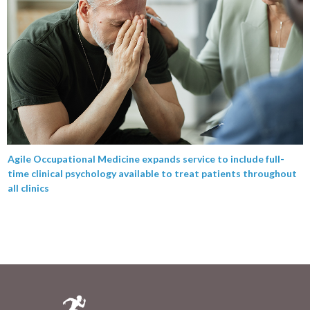
Agile Occupational Medicine expands service to include full-
time clinical psychology available to treat patients throughout
all clinics