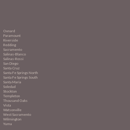
Oxnard
Paramount
Riverside
Redding
Sacramento
Salinas-Blanco
Salinas-Rossi
San Diego
Santa Cruz
Santa Fe Springs North
Santa Fe Springs South
Santa Maria
Soledad
Stockton
Templeton
Thousand Oaks
Vista
Watsonville
West Sacramento
Wilmington
Yuma