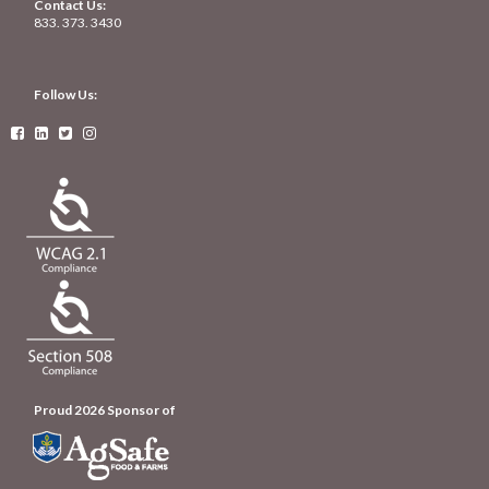
Contact Us:
833. 373. 3430
Follow Us:




Proud 2026 Sponsor of