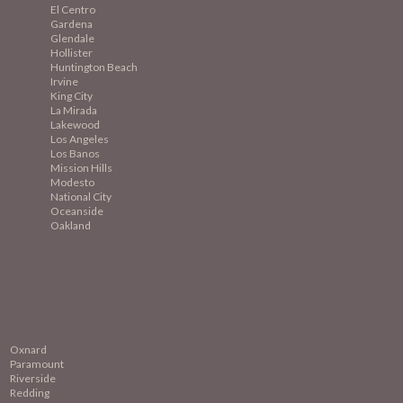
El Centro
Gardena
Glendale
Hollister
Huntington Beach
Irvine
King City
La Mirada
Lakewood
Los Angeles
Los Banos
Mission
Hills
Modesto
National City
Oceanside
Oakland
Oxnard
Paramount
Riverside
Redding