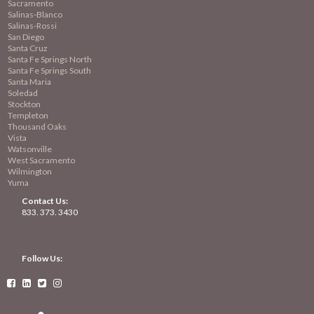
Sacramento
Salinas-Blanco
Salinas-Rossi
San Diego
Santa Cruz
Santa Fe Springs North
Santa Fe Springs South
Santa Maria
Soledad
Stockton
Templeton
Thousand Oaks
Vista
Watsonville
West Sacramento
Wilmington
Yuma
Contact Us:
833. 373. 3430
Follow Us:



