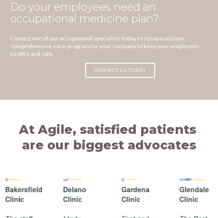
Do your employees need an
occupational medicine plan?
Contact one of our occupational specialists today to set up a custom,
comprehensive care program for your company to keep your employees
healthy and safe.
CONTACT US TODAY
At Agile, satisfied patients
are our biggest advocates
Bakersfield
Delano
Gardena
Glendale
Clinic
Clinic
Clinic
Clinic