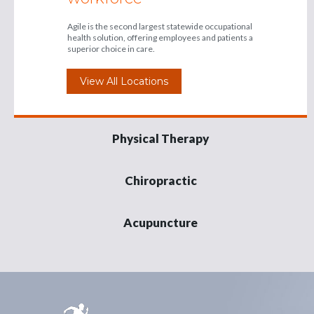
Agile is the second largest statewide occupational
health solution, offering employees and patients a
superior choice in care.
View All Locations
Physical Therapy
Chiropractic
Acupuncture