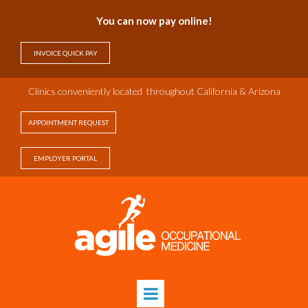
You can now pay online!
INVOICE QUICK PAY
Clinics c
onveniently
located throughout California & Arizona
APPOINTMENT REQUEST
EMPLOYER PORTAL