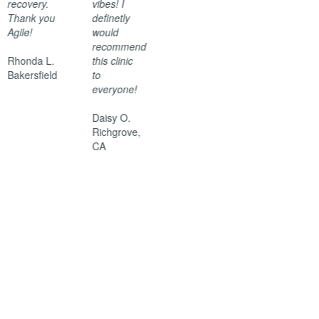
recovery.
vibes! I
Thank you
definetly
Agile!
would
recommend
Rhonda L.
this clinic
Bakersfield
to
everyone!
Daisy O.
Richgrove,
CA