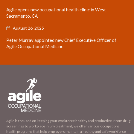
Agile opens new occupational health clinic in West
Sacramento, CA
August 26, 2025

Peter Murray appointed new Chief Executive Officer of
Agile Occupational Medicine
Agile is focused on keeping your workforce healthy and productive. From drug
screenings to workplace injury treatment, we offer various occupational
health programs that help employers maintain a healthy and safe workforce