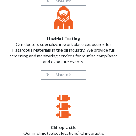
More Info
HazMat Testing
Our doctors specialize in work place exposures for
Hazardous Materials in the oil industry. We provide full
screening and monitoring services for routine compliance
and exposure events.
More Info
Chiropractic
Our in-clinic (select locations) Chiropractic