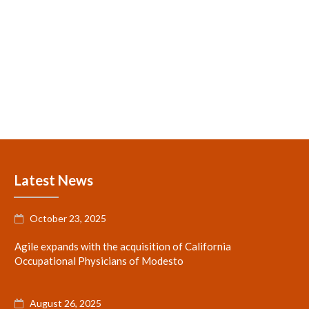
Latest News
October 23, 2025

Agile expands with the acquisition of California
Occupational Physicians of Modesto
August 26, 2025
