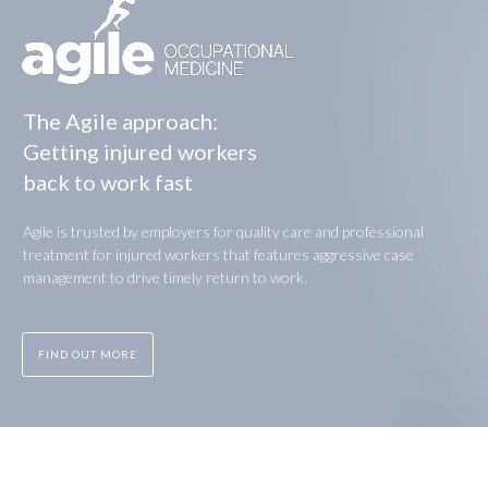
The Agile approach:
Getting injured workers
back to work fast
Agile is trusted by employers for quality care and professional
treatment for injured workers that features aggressive case
management to drive timely return to work.
FIND OUT MORE