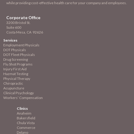
while providing cost-effective health care for your company and employees.
Corporate Office
3200 Bristol St.
Suite 600
Costa Mesa, CA 92626
Services
Employment
Physicals
DOT Physicals
DOT Fleet Physicals
Drug Screening
Flu Shot Programs
Injury First Aid
Hazmat Testing
Physical Therapy
Chiropractic
Acupuncture
Clinical Psychology
Workers’ Compensation
Clinics
Anaheim
Bakersfield
Chula Vista
Commerce
Delano