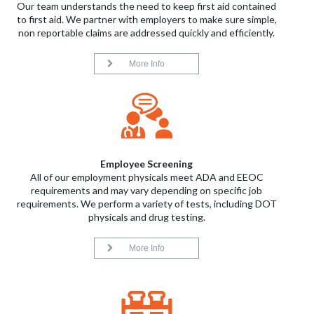
Our team understands the need to keep first aid contained
to first aid. We partner with employers to make sure simple,
non reportable claims are addressed quickly and efficiently.
More Info
Employee Screening
All of our employment physicals meet ADA and EEOC
requirements and may vary depending on specific job
requirements. We perform a variety of tests, including DOT
physicals and drug testing.
More Info