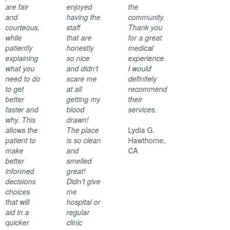
are fair
enjoyed
the
and
having the
community.
courteous,
staff
Thank you
while
that are
for a great
patiently
honestly
medical
explaining
so nice
experience.
what you
and didn’t
I would
need to do
scare me
definitely
to get
at all
recommend
better
getting my
their
faster and
blood
services.
why. This
drawn!
allows the
The place
Lydia G.
patient to
is so clean
Hawthorne,
make
and
CA
better
smelled
informed
great!
decisions
Didn’t give
choices
me
that will
hospital or
aid in a
regular
quicker
clinic