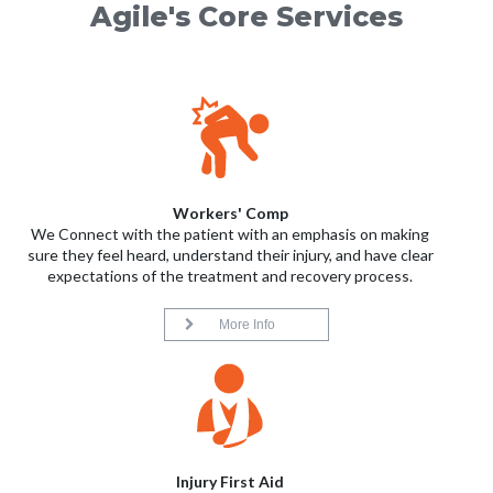
Agile's Core Services
Workers' Comp
We Connect with the patient with an emphasis on making
sure they feel heard, understand their injury, and have clear
expectations of the treatment and recovery process.
More Info
Injury First Aid