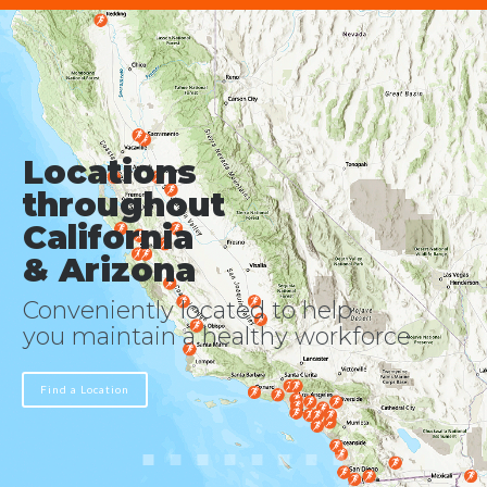
Locations
throughout
California
& Arizona
Conveniently located to help
you maintain a healthy workforce
Find a Location