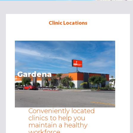
Clinic Locations
Redding
Conveniently located
clinics to help you
maintain a healthy
workforce