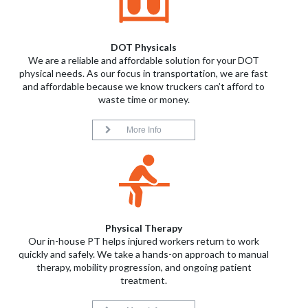
DOT Physicals
We are a reliable and affordable solution for your DOT
physical needs. As our focus in transportation, we are fast
and affordable because we know truckers can’t afford to
waste time or money.
More Info
Physical Therapy
Our in-house PT helps injured workers return to work
quickly and safely. We take a hands-on approach to manual
therapy, mobility progression, and ongoing patient
treatment.