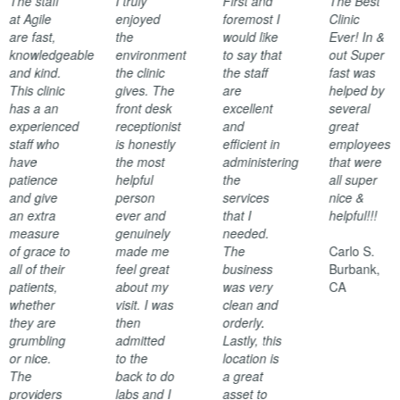
The staff
I truly
First and
The Best
at Agile
enjoyed
foremost I
Clinic
are fast,
the
would like
Ever! In &
knowledgeable
environment
to say that
out Super
and kind.
the clinic
the staff
fast was
This clinic
gives. The
are
helped by
has a an
front desk
excellent
several
experienced
receptionist
and
great
staff who
is honestly
efficient in
employees
have
the most
administering
that were
patience
helpful
the
all super
and give
person
services
nice &
an extra
ever and
that I
helpful!!!
measure
genuinely
needed.
of grace to
made me
The
Carlo S.
all of their
feel great
business
Burbank,
patients,
about my
was very
CA
whether
visit. I was
clean and
they are
then
orderly.
grumbling
admitted
Lastly, this
or nice.
to the
location is
The
back to do
a great
providers
labs and I
asset to