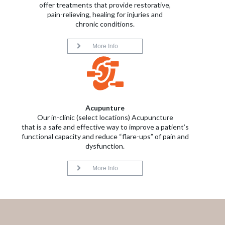
offer treatments that provide restorative,
pain-relieving, healing for injuries and
chronic conditions.
More Info
Acupunture
Our in-clinic (select locations) Acupuncture
that is a safe and effective way to improve a patient’s
functional capacity and reduce “flare-ups” of pain and
dysfunction.
More Info