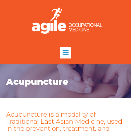
Acupuncture
Acupuncture is a modality of
Traditional East Asian Medicine, used
in the prevention, treatment, and