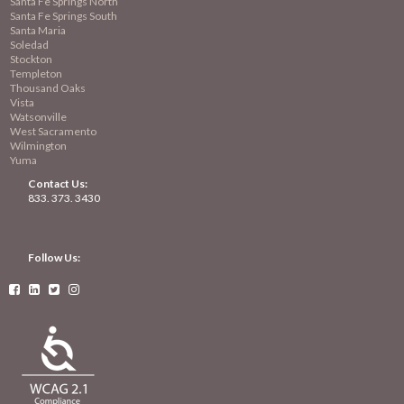
Santa Fe Springs North
Santa Fe Springs South
Santa Maria
Soledad
Stockton
Templeton
Thousand Oaks
Vista
Watsonville
West Sacramento
Wilmington
Yuma
Contact Us:
833. 373. 3430
Follow Us:



