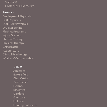
Suite 600
Costa Mesa, CA 92626
Services
Employment
Physicals
DOT Physicals
DOT Fleet Physicals
Drug Screening
Flu Shot Programs
Injury First Aid
Hazmat Testing
Physical Therapy
Chiropractic
Acupuncture
Clinical Psychology
Workers’ Compensation
Clinics
Anaheim
Bakersfield
Chula Vista
Commerce
Delano
El Centro
Gardena
Glendale
Hollister
Huntington Beach