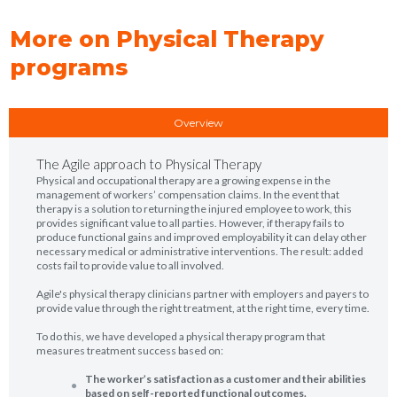
More on Physical Therapy
programs
Overview
The Agile approach to Physical Therapy
Physical and occupational therapy are a growing expense in the
management of workers’ compensation claims. In the event that
therapy is a solution to returning the injured employee to work, this
provides significant value to all parties. However, if therapy fails to
produce functional gains and improved employability it can delay other
necessary medical or administrative interventions. The result: added
costs fail to provide value to all involved.
Agile's physical therapy clinicians partner with employers and payers to
provide value through the right treatment, at the right time, every time.
To do this, we have developed a physical therapy program that
measures treatment success based on:
The worker’s satisfaction as a customer and their abilities
based on self-reported functional outcomes.