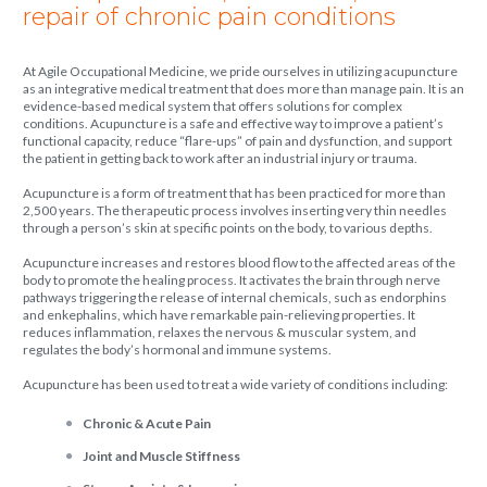
repair of chronic pain conditions
At Agile Occupational Medicine, we pride ourselves in utilizing acupuncture
as an integrative medical treatment that does more than manage pain. It is an
evidence-based medical system that offers solutions for complex
conditions. Acupuncture is a safe and effective way to improve a patient’s
functional capacity, reduce “flare-ups” of pain and dysfunction, and support
the patient in getting back to work after an industrial injury or trauma.
Acupuncture is a form of treatment that has been practiced for more than
2,500 years. The therapeutic process involves inserting very thin needles
through a person’s skin at specific points on the body, to various depths.
Acupuncture increases and restores blood flow to the affected areas of the
body to promote the healing process. It activates the brain through nerve
pathways triggering the release of internal chemicals, such as endorphins
and enkephalins, which have remarkable pain-relieving properties. It
reduces inflammation, relaxes the nervous & muscular system, and
regulates the body’s hormonal and immune systems.
Acupuncture has been used to treat a wide variety of conditions including:
Chronic & Acute Pain
Joint and Muscle Stiffness