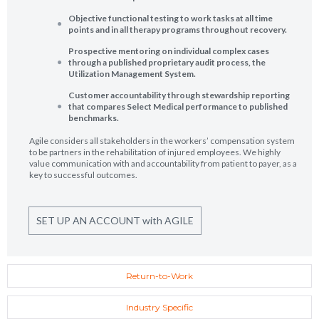
Objective functional testing to work tasks at all time
points and in all therapy programs throughout recovery.
Prospective mentoring on individual complex cases
through a published proprietary audit process, the
Utilization Management System.
Customer accountability through stewardship reporting
that compares Select Medical performance to published
benchmarks.
Agile considers all stakeholders in the workers’ compensation system
to be partners in the rehabilitation of injured employees. We highly
value communication with and accountability from patient to payer, as a
key to successful outcomes.
SET UP AN ACCOUNT with AGILE
Return-to-Work
Industry Specific