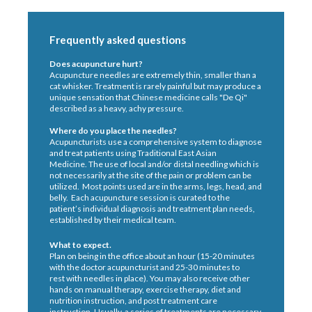
Frequently asked questions
Does acupuncture hurt?
Acupuncture needles are extremely thin, smaller than a
cat whisker. Treatment is rarely painful but may produce a
unique sensation that Chinese medicine calls "De Qi"
described as a heavy, achy pressure.
Where do you place the needles?
Acupuncturists use a comprehensive system to diagnose
and treat patients using Traditional East Asian
Medicine. The use of local and/or distal needling which is
not necessarily at the site of the pain or problem can be
utilized. Most points used are in the arms, legs, head, and
belly. Each acupuncture session is curated to the
patient’s individual diagnosis and treatment plan needs,
established by their medical team.
What to expect.
Plan on being in the office about an hour (15-20 minutes
with the doctor acupuncturist and 25-30 minutes to
rest with needles in place). You may also receive other
hands on manual therapy, exercise therapy, diet and
nutrition instruction, and post treatment care
instruction. Usually, a series of treatments are necessary