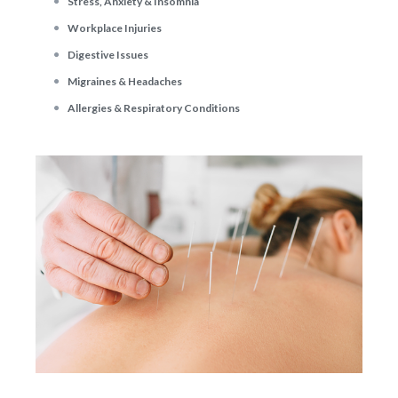
Stress, Anxiety & Insomnia
Workplace Injuries
Digestive Issues
Migraines & Headaches
Allergies & Respiratory Conditions