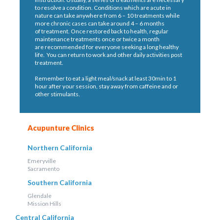
to resolve a condition. Conditions which are acute in
nature can take anywhere from 6 – 10 treatments while
more chronic cases can take around 4 – 6 months
of treatment. Once restored back to health, regular
maintenance treatments once or twice a month
are recommended for everyone seeking a long healthy
life. You can return to work and other daily activities post
treatment.
Remember to eat a light meal/snack at least 30min to 1
hour after your session, stay away from caffeine and or
other stimulants.
Acupunture Clinics
Northern California
Emeryville
Sacramento
Southern California
Glendale
Mission Hills
Central California