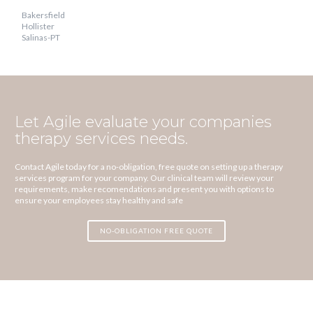
Bakersfield
Hollister
Salinas-PT
Let Agile evaluate your companies
therapy services needs.
Contact Agile today for a no-obligation, free quote on setting up a therapy
services program for your company. Our clinical team will review your
requirements, make recomendations and present you with options to
ensure your employees stay healthy and safe
NO-OBLIGATION FREE QUOTE