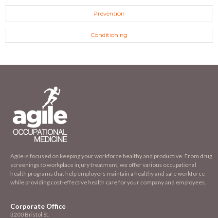
Prevention
Conditioning
Agile is focused on keeping your workforce healthy and productive. From drug
screenings to workplace injury treatment, we offer various occupational
health programs that help employers maintain a healthy and safe workforce
while providing cost-effective health care for your company and employees.
Corporate Office
3200 Bristol St.