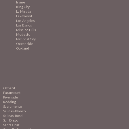
Irvine
King City
La Mirada
Lakewood
Los Angeles
Los Banos
Mission
Hills
Modesto
National City
Oceanside
Oakland
Oxnard
Paramount
Riverside
Redding
Sacramento
Salinas-Blanco
Salinas-Rossi
San Diego
Santa Cruz