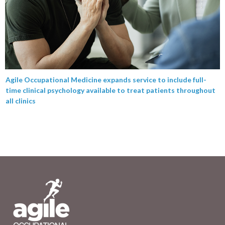
Agile Occupational Medicine expands service to include full-
time clinical psychology available to treat patients throughout
all clinics