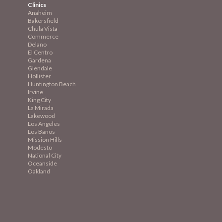
Clinics
Anaheim
Bakersfield
Chula Vista
Commerce
Delano
El Centro
Gardena
Glendale
Hollister
Huntington Beach
Irvine
King City
La Mirada
Lakewood
Los Angeles
Los Banos
Mission
Hills
Modesto
National City
Oceanside
Oakland