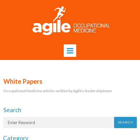
White Papers
Occupational Medicine articles written by Agile's leadership team
Search
SEARCH
Category