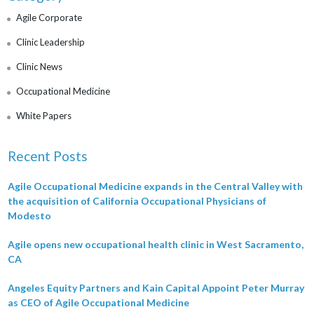
Agile Corporate
Clinic Leadership
Clinic News
Occupational Medicine
White Papers
Recent Posts
Agile Occupational Medicine expands in the Central Valley with
the acquisition of California Occupational Physicians of
Modesto
Agile opens new occupational health clinic in West Sacramento,
CA
Angeles Equity Partners and Kain Capital Appoint Peter Murray
as CEO of Agile Occupational Medicine