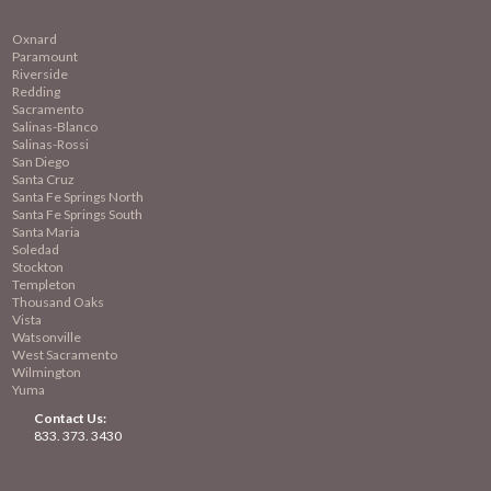
Oxnard
Paramount
Riverside
Redding
Sacramento
Salinas-Blanco
Salinas-Rossi
San Diego
Santa Cruz
Santa Fe Springs North
Santa Fe Springs South
Santa Maria
Soledad
Stockton
Templeton
Thousand Oaks
Vista
Watsonville
West Sacramento
Wilmington
Yuma
Contact Us:
833. 373. 3430