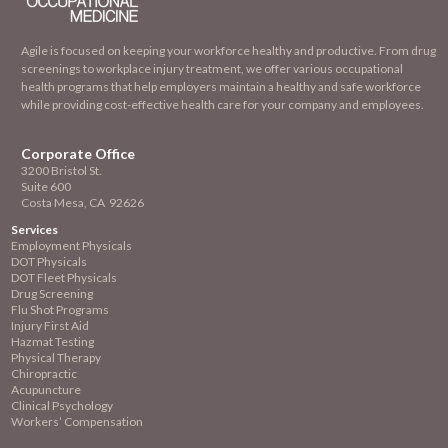
Agile is focused on keeping your workforce healthy and productive. From drug
screenings to workplace injury treatment, we offer various occupational
health programs that help employers maintain a healthy and safe workforce
while providing cost-effective health care for your company and employees.
Corporate Office
3200 Bristol St.
Suite 600
Costa Mesa, CA 92626
Services
Employment
Physicals
DOT Physicals
DOT Fleet Physicals
Drug Screening
Flu Shot Programs
Injury First Aid
Hazmat Testing
Physical Therapy
Chiropractic
Acupuncture
Clinical Psychology
Workers’ Compensation