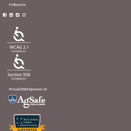
Follow Us:




Proud 2026 Sponsor of