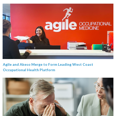
Agile and Akeso Merge to Form Leading West Coast
Occupational Health Platform